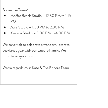
Showcase Times:
Moffat Beach Studio – 12:30 PM to 1:15 
PM
Aura Studio – 1:30 PM to 2:30 PM
Kawana Studio – 3:00 PM to 4:00 PM
We can't wait to celebrate a wonderful start to 
the dance year with our Encore Family. We 
hope to see you there!
Warm regards,Miss Kate & The Encore Team