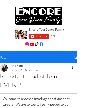
Post
Kate Matti
Feb 22, 2025
1 min read
Important! End of Term
EVENT!
Welcome to another amazing year of dance at 
Encore! We are so excited to invite you to our 