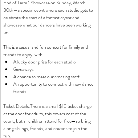
End of Term 1 Showcase on Sunday, March 
30th—a special event where each studio gets to 
celebrate the start of a fantastic year and 
showcase what our dancers have been working 
on.
This is a casual and fun concert for family and 
friends to enjoy, with:
A lucky door prize for each studio
Giveaways
A chance to meet our amazing staff
An opportunity to connect with new dance 
friends
Ticket Details:There is a small $10 ticket charge 
at the door for adults, this covers cost of the 
event, but all children attend for free—so bring 
along siblings, friends, and cousins to join the 
fun.