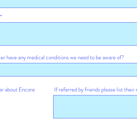
er have any medical conditions we need to be aware of?
ar about Encore
If referred by friends please list thei