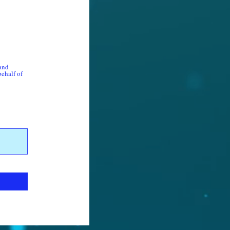
 and
behalf of