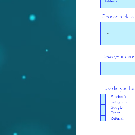
Choose a class
Does your danc
How did you he
Facebook
Instagram
Google
Other
Referral