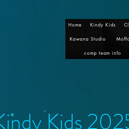
Home
Kindy Kids
C
Kawana Studio
Moff
comp team info
Kindy Kids 202