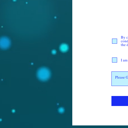
By c
cond
the 
I am