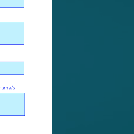
r name/s