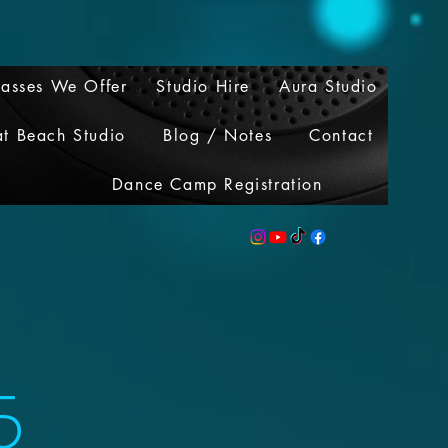
lasses We Offer
Studio Hire
Aura Studio
at Beach Studio
Blog / Notes
Contact
Dance Camp Registration
5