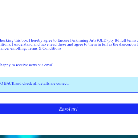
hecking this box I hereby agree to Encore Performing Arts (QLD) pty ltd full terms
itions. I understand and have read these and agree to them in full as the dancer/on 
dancer enrolling.
Terms & Conditions
 happy to receive news via email.
Enrol us!