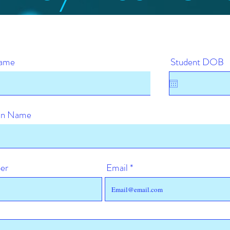
Name
Student DOB
ian Name
er
Email