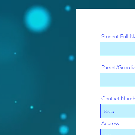
Student Full 
Parent/Guard
Contact Numb
Address