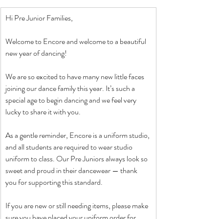
Hi Pre Junior Families,
Welcome to Encore and welcome to a beautiful 
new year of dancing!
We are so excited to have many new little faces 
joining our dance family this year. It’s such a 
special age to begin dancing and we feel very 
lucky to share it with you.
As a gentle reminder, Encore is a uniform studio, 
and all students are required to wear studio 
uniform to class. Our Pre Juniors always look so 
sweet and proud in their dancewear — thank 
you for supporting this standard.
If you are new or still needing items, please make 
sure you have placed your uniform order for 