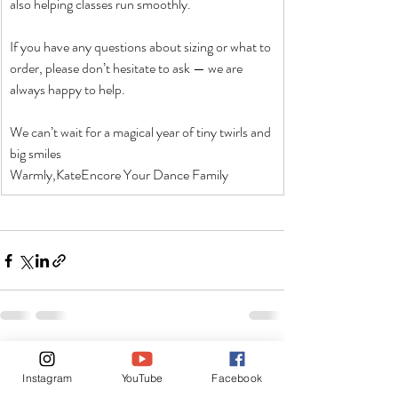
also helping classes run smoothly.
If you have any questions about sizing or what to 
order, please don’t hesitate to ask — we are 
always happy to help.
We can’t wait for a magical year of tiny twirls and 
big smiles
Warmly,KateEncore Your Dance Family
Recent Posts
See All
Instagram
YouTube
Facebook