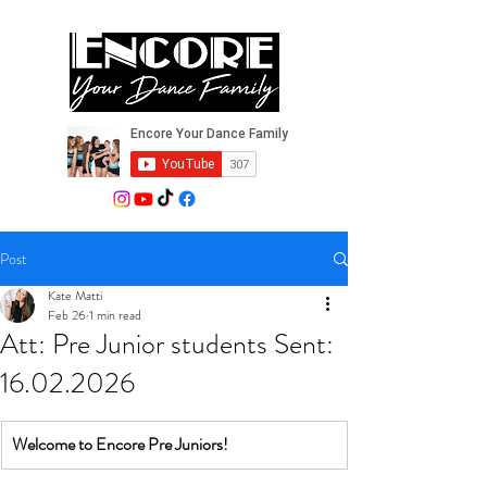
Post
Kate Matti
Feb 26
1 min read
Att: Pre Junior students Sent:
16.02.2026
Welcome to Encore Pre Juniors!