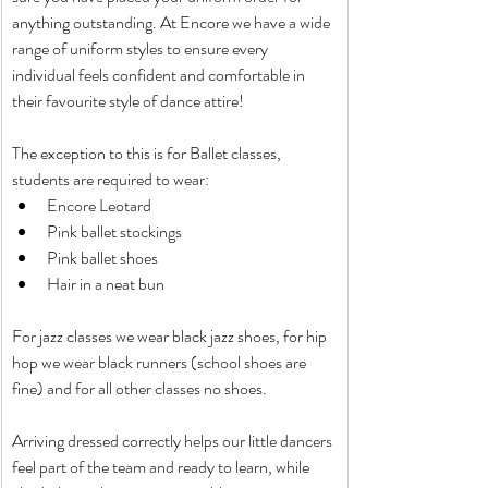
anything outstanding. At Encore we have a wide 
range of uniform styles to ensure every 
individual feels confident and comfortable in 
their favourite style of dance attire!
The exception to this is for Ballet classes, 
students are required to wear:
Encore Leotard
Pink ballet stockings
Pink ballet shoes
Hair in a neat bun
For jazz classes we wear black jazz shoes, for hip 
hop we wear black runners (school shoes are 
fine) and for all other classes no shoes.
Arriving dressed correctly helps our little dancers 
feel part of the team and ready to learn, while 