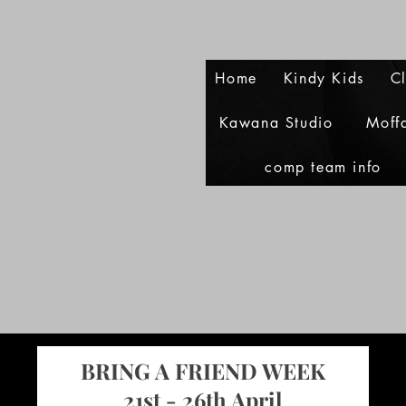
Home
Kindy Kids
C
Kawana Studio
Moff
comp team info
BRING A FRIEND WEEK
21st - 26th April