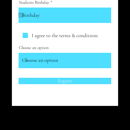
r
Students Birthday
*
e
q
u
i
r
e
d
I agree to the terms & conditions
Choose an option
Register