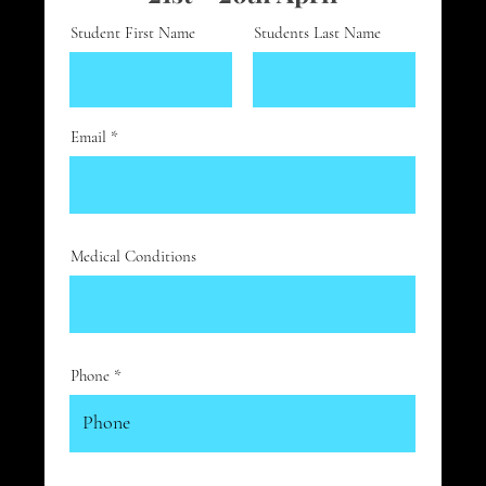
Student First Name
Students Last Name
Email
Medical Conditions
Phone