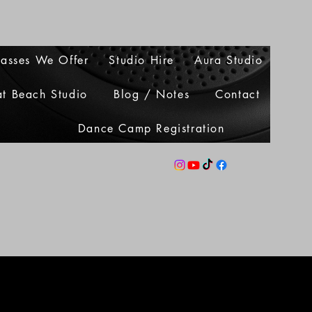
lasses We Offer
Studio Hire
Aura Studio
at Beach Studio
Blog / Notes
Contact
Dance Camp Registration